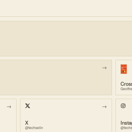
→
Geoffr
→
→
X
Inst
@techselin
@techs