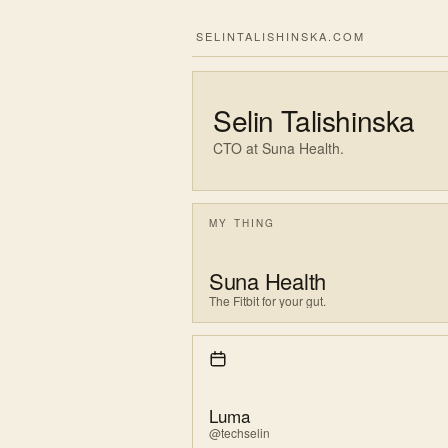
SELINTALISHINSKA.COM
Selin Talishinska
CTO at Suna Health.
MY THING
Suna Health
The Fitbit for your gut.
Luma
@techselin