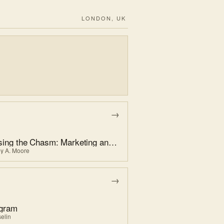
LONDON, UK
→
Crossing the Chasm: Marketing and Selling High-Tech Products to Mainstream Customers
ey A. Moore
→
agram
elin